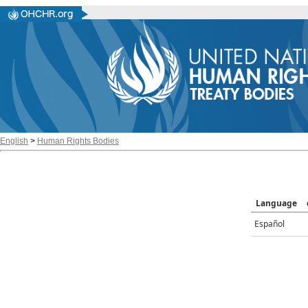
English
>
Human Rights Bodies
Language
Español