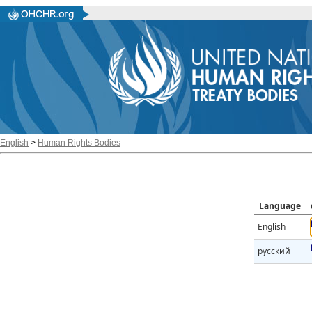
English
>
Human Rights Bodies
Language
English
русский