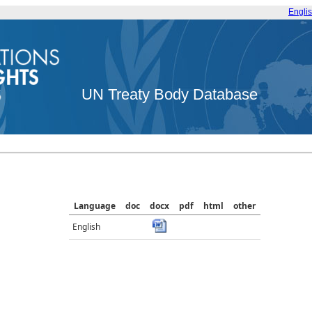
Engli
UN Treaty Body Database
Language
doc
docx
pdf
html
other
English