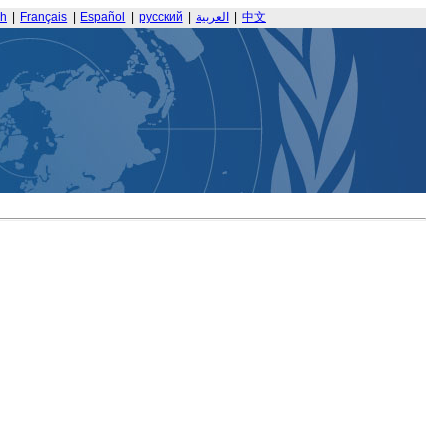
sh
|
Français
|
Español
|
русский
|
العربية
|
中文