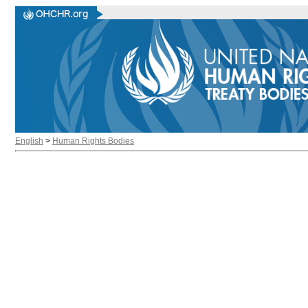
English
>
Human Rights Bodies