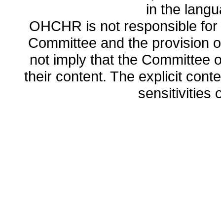
in the lang
OHCHR is not responsible for t
Committee and the provision o
not imply that the Committee
their content. The explicit co
sensitivities o