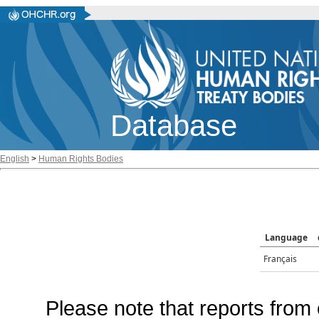
Database
English
>
Human Rights Bodies
Language
Français
Please note that reports from 