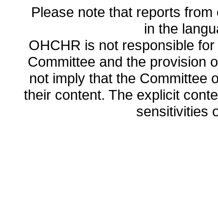
Please note that reports from 
in the lang
OHCHR is not responsible for t
Committee and the provision o
not imply that the Committee
their content. The explicit co
sensitivities o