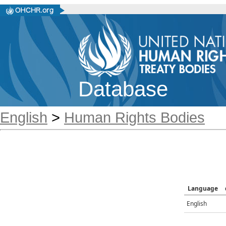
Database
English
>
Human Rights Bodies
Language
English