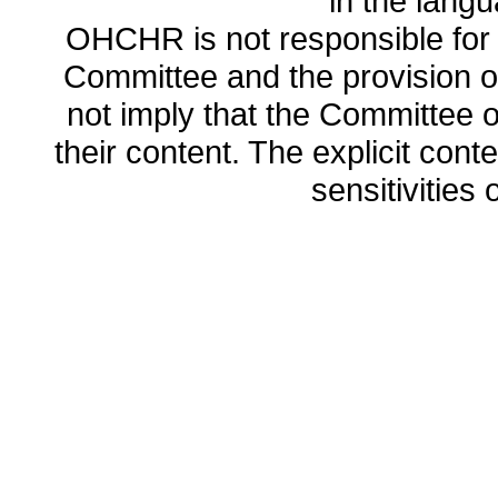
in the lang
OHCHR is not responsible for t
Committee and the provision o
not imply that the Committee
their content. The explicit co
sensitivities o