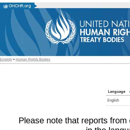
English
>
Human Rights Bodies
Language
English
Please note that reports from 