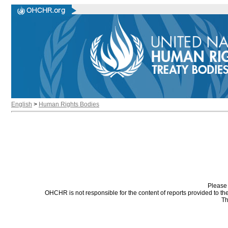
English
>
Human Rights Bodies
Please 
OHCHR is not responsible for the content of reports provided to t
Th