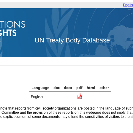
Engli
UN Treaty Body Database
Language
doc
docx
pdf
html
other
English
note that reports from civil society organizations are posted in the language of sub
he Committee and the provision of these reports on this webpage does not imply th
e explicit content of some documents may offend the sensitivities of visitors to the si