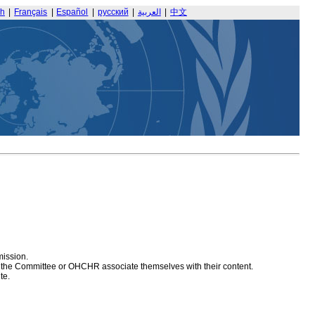
sh
|
Français
|
Español
|
русский
|
العربية
|
中文
mission.
at the Committee or OHCHR associate themselves with their content.
te.