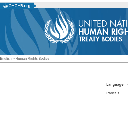
English
>
Human Rights Bodies
Language
Français