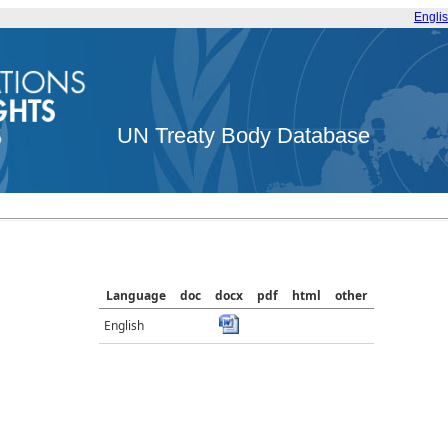
Engli
UN Treaty Body Database
Language
doc
docx
pdf
html
other
English