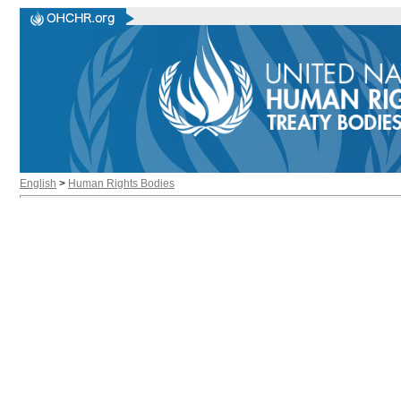
English
>
Human Rights Bodies