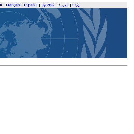
sh
|
Français
|
Español
|
русский
|
العربية
|
中文