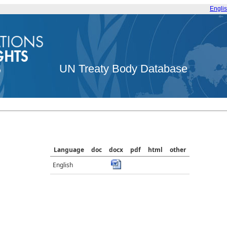
Engli
UN Treaty Body Database
Language
doc
docx
pdf
html
other
English