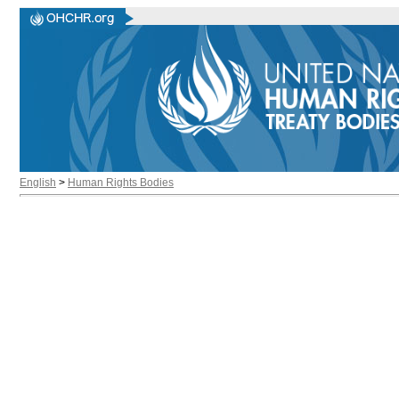
English
>
Human Rights Bodies