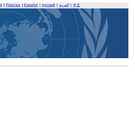
sh
|
Français
|
Español
|
русский
|
العربية
|
中文