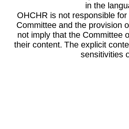
in the lang
OHCHR is not responsible for t
Committee and the provision o
not imply that the Committee
their content. The explicit co
sensitivities o