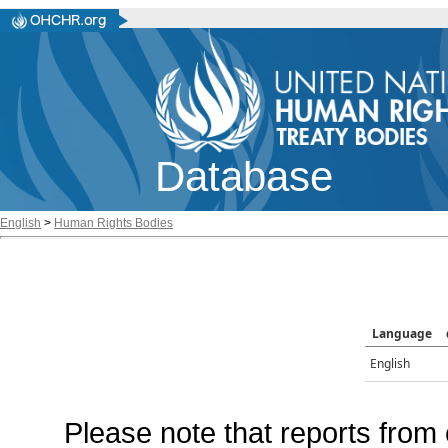
Database
English
>
Human Rights Bodies
Language
English
Please note that reports from 