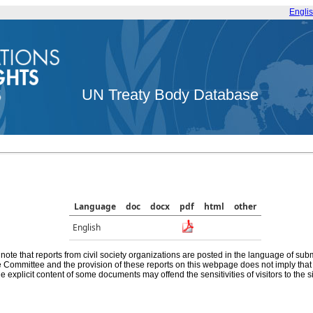
Engli
UN Treaty Body Database
Language
doc
docx
pdf
html
other
English
note that reports from civil society organizations are posted in the language of sub
he Committee and the provision of these reports on this webpage does not imply th
e explicit content of some documents may offend the sensitivities of visitors to the si