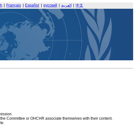
sh
|
Français
|
Español
|
русский
|
العربية
|
中文
mission.
at the Committee or OHCHR associate themselves with their content.
te.