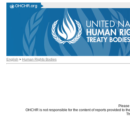
English
>
Human Rights Bodies
Please 
OHCHR is not responsible for the content of reports provided to t
Th