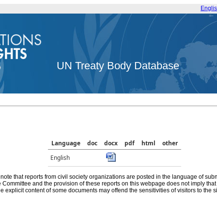
Engli
UN Treaty Body Database
Language
doc
docx
pdf
html
other
English
note that reports from civil society organizations are posted in the language of sub
he Committee and the provision of these reports on this webpage does not imply th
e explicit content of some documents may offend the sensitivities of visitors to the si