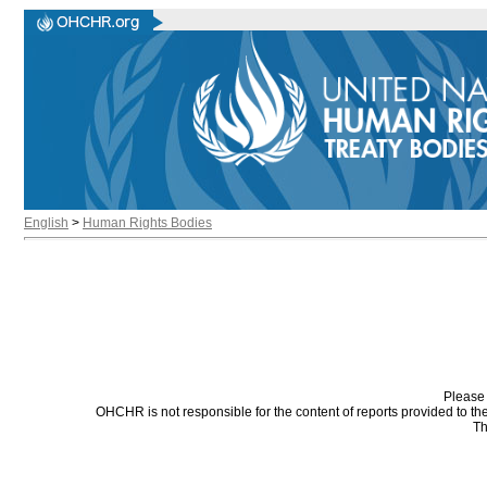
English
>
Human Rights Bodies
Please 
OHCHR is not responsible for the content of reports provided to t
Th