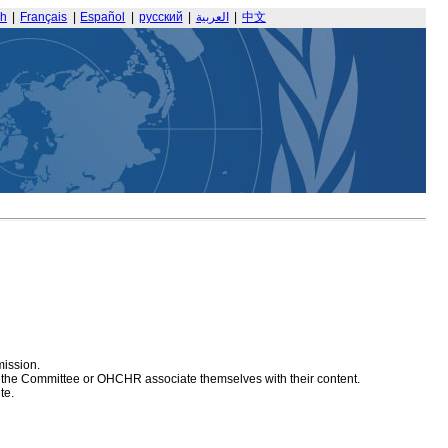
sh
|
Français
|
Español
|
русский
|
العربية
|
中文
mission.
at the Committee or OHCHR associate themselves with their content.
te.