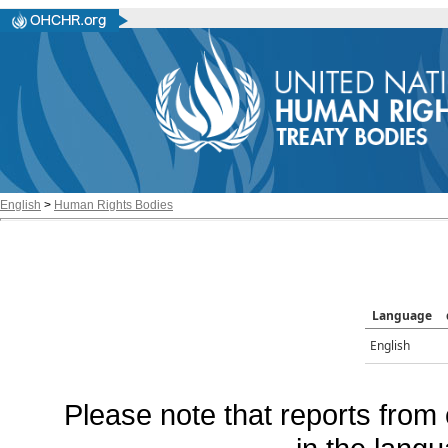
English
>
Human Rights Bodies
Language
English
Please note that reports from 