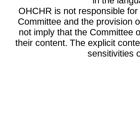
in the lang
OHCHR is not responsible for t
Committee and the provision o
not imply that the Committee
their content. The explicit co
sensitivities o