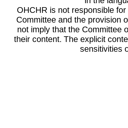
in the lang
OHCHR is not responsible for t
Committee and the provision o
not imply that the Committee
their content. The explicit co
sensitivities o