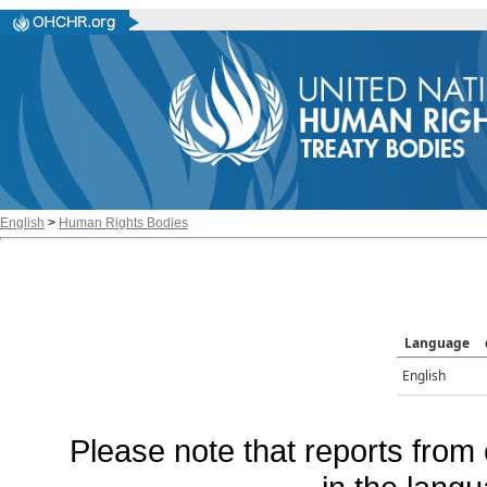
English
>
Human Rights Bodies
Language
English
Please note that reports from 