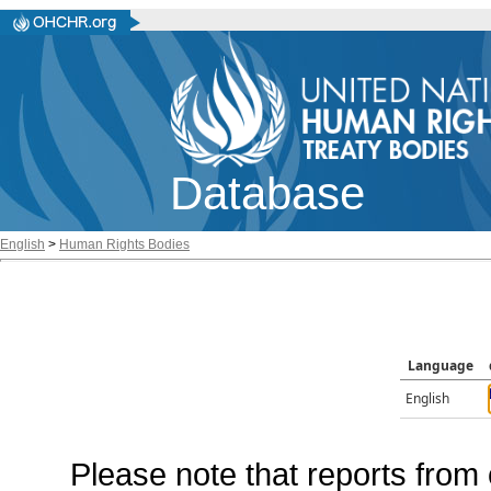
Database
English
>
Human Rights Bodies
Language
English
Please note that reports from 