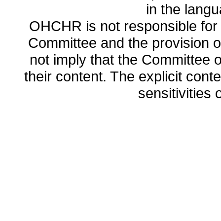
in the lang
OHCHR is not responsible for t
Committee and the provision o
not imply that the Committee
their content. The explicit co
sensitivities o