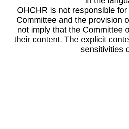
in the lang
OHCHR is not responsible for t
Committee and the provision o
not imply that the Committee
their content. The explicit co
sensitivities o