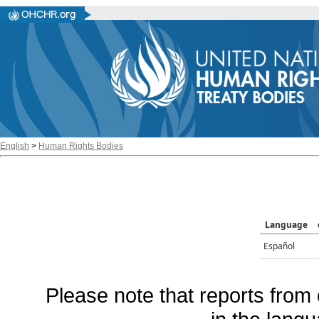
English
>
Human Rights Bodies
Language
Español
Please note that reports from 