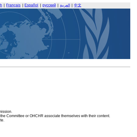
sh
|
Français
|
Español
|
русский
|
العربية
|
中文
mission.
at the Committee or OHCHR associate themselves with their content.
te.