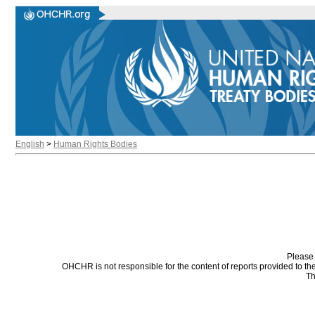
English
>
Human Rights Bodies
Please 
OHCHR is not responsible for the content of reports provided to t
Th