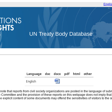
Engli
UN Treaty Body Database
Language
doc
docx
pdf
html
other
English
note that reports from civil society organizations are posted in the language of sub
he Committee and the provision of these reports on this webpage does not imply th
e explicit content of some documents may offend the sensitivities of visitors to the si