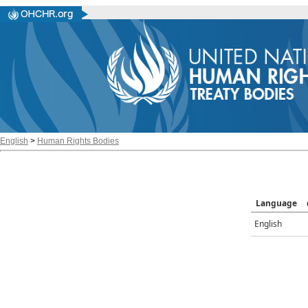
English
>
Human Rights Bodies
Language
English