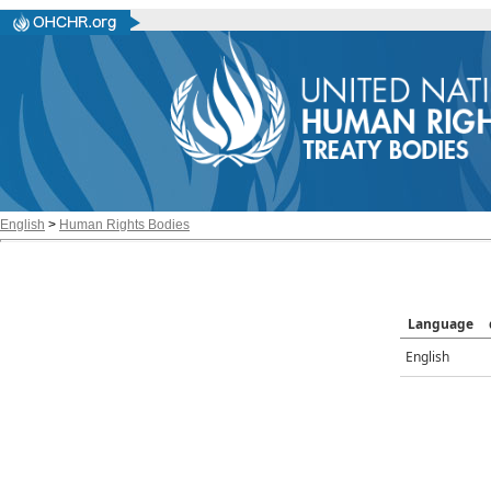
English
>
Human Rights Bodies
Language
English