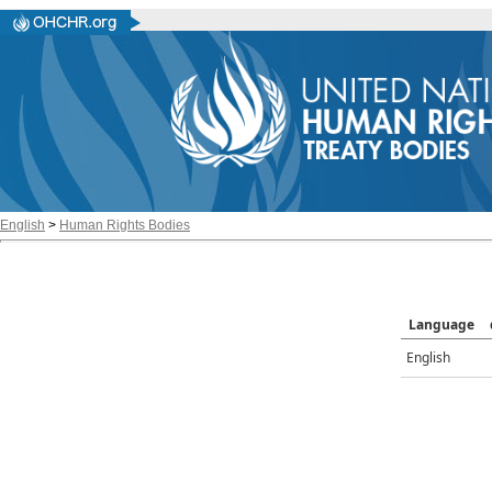
English
>
Human Rights Bodies
Language
English