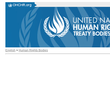
English
>
Human Rights Bodies