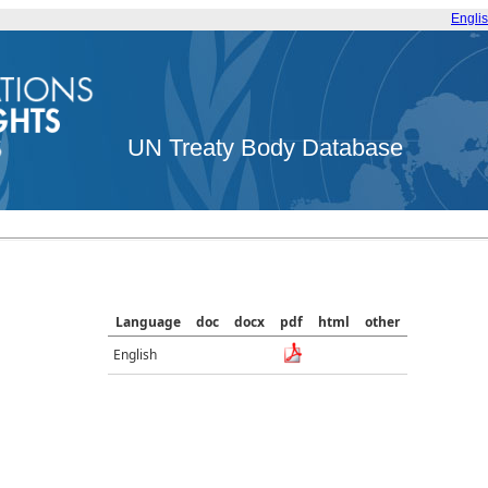
Engli
UN Treaty Body Database
Language
doc
docx
pdf
html
other
English