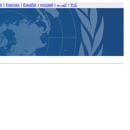
sh
|
Français
|
Español
|
русский
|
العربية
|
中文