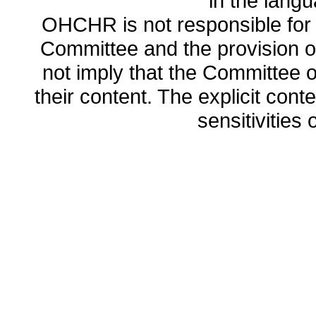
in the lang
OHCHR is not responsible for t
Committee and the provision o
not imply that the Committee
their content. The explicit co
sensitivities o