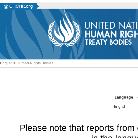
English
>
Human Rights Bodies
Language
English
Please note that reports from 