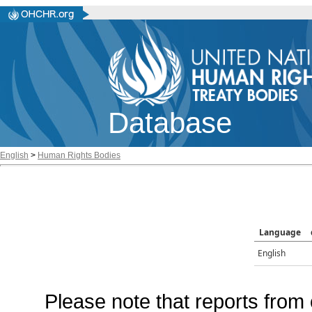
Database
English
>
Human Rights Bodies
Language
English
Please note that reports from 