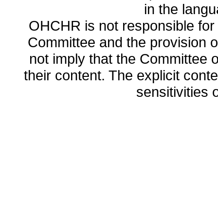
in the lang
OHCHR is not responsible for t
Committee and the provision o
not imply that the Committee
their content. The explicit co
sensitivities o