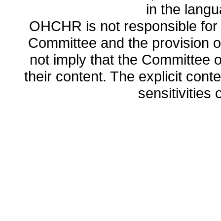
in the lang
OHCHR is not responsible for t
Committee and the provision o
not imply that the Committee
their content. The explicit co
sensitivities o