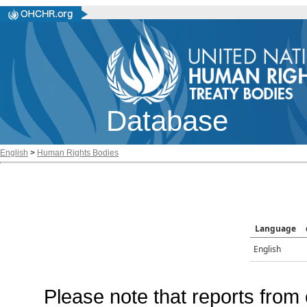
Database
English
>
Human Rights Bodies
Language
English
Please note that reports from 