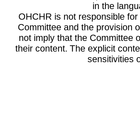
in the lang
OHCHR is not responsible for t
Committee and the provision o
not imply that the Committee
their content. The explicit co
sensitivities o