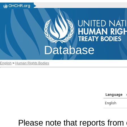
Database
English
>
Human Rights Bodies
Language
English
Please note that reports from 