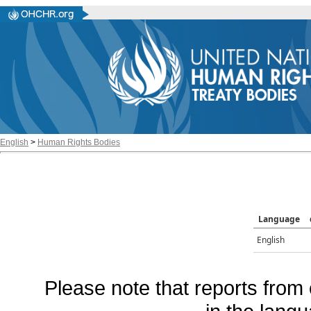
English
>
Human Rights Bodies
Language
English
Please note that reports from 