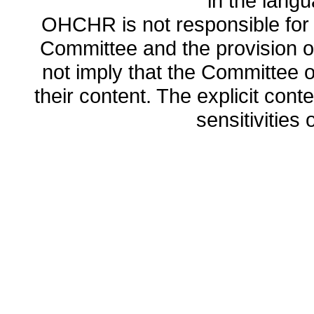
in the lang
OHCHR is not responsible for t
Committee and the provision o
not imply that the Committee
their content. The explicit co
sensitivities o