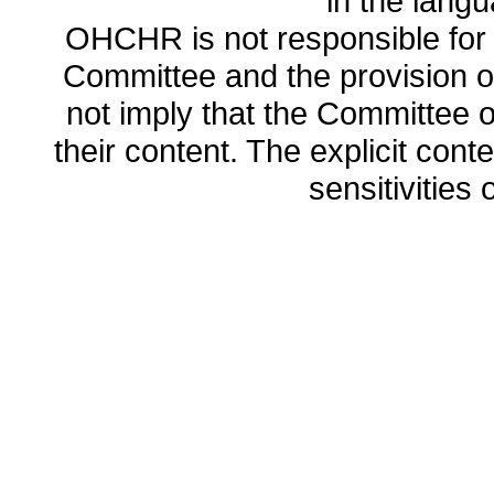
in the lang
OHCHR is not responsible for t
Committee and the provision o
not imply that the Committee
their content. The explicit co
sensitivities o