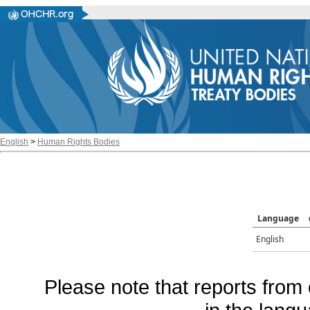
English
>
Human Rights Bodies
Language
English
Please note that reports from 