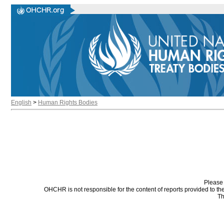
English
>
Human Rights Bodies
Please 
OHCHR is not responsible for the content of reports provided to t
Th