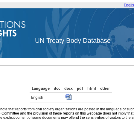
Engli
UN Treaty Body Database
Language
doc
docx
pdf
html
other
English
note that reports from civil society organizations are posted in the language of sub
he Committee and the provision of these reports on this webpage does not imply th
e explicit content of some documents may offend the sensitivities of visitors to the si