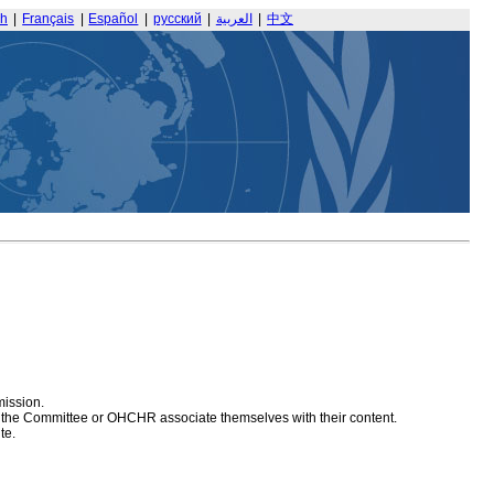
sh
|
Français
|
Español
|
русский
|
العربية
|
中文
mission.
at the Committee or OHCHR associate themselves with their content.
te.