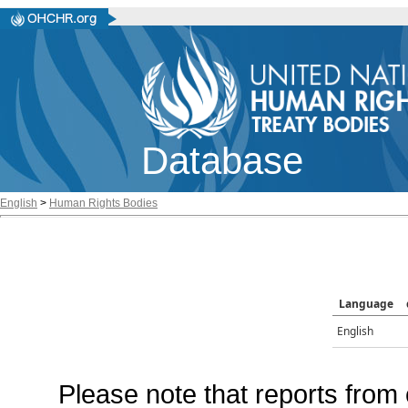
Database
English
>
Human Rights Bodies
Language
English
Please note that reports from 