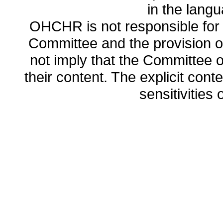
in the lang
OHCHR is not responsible for t
Committee and the provision o
not imply that the Committee
their content. The explicit co
sensitivities o