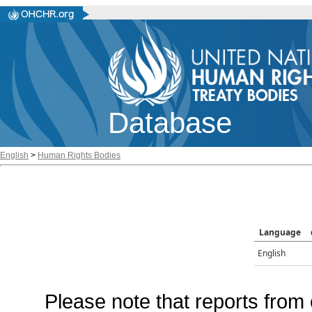
Database
English
>
Human Rights Bodies
Language
English
Please note that reports from 