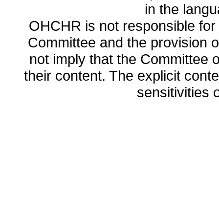
in the lang
OHCHR is not responsible for t
Committee and the provision o
not imply that the Committee
their content. The explicit co
sensitivities o