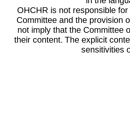
in the lang
OHCHR is not responsible for t
Committee and the provision o
not imply that the Committee
their content. The explicit co
sensitivities o