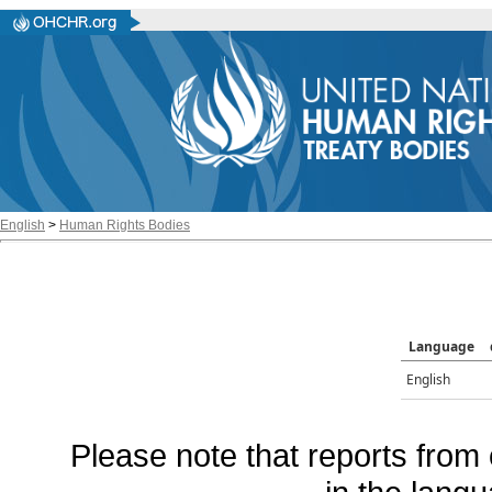
English
>
Human Rights Bodies
Language
English
Please note that reports from 