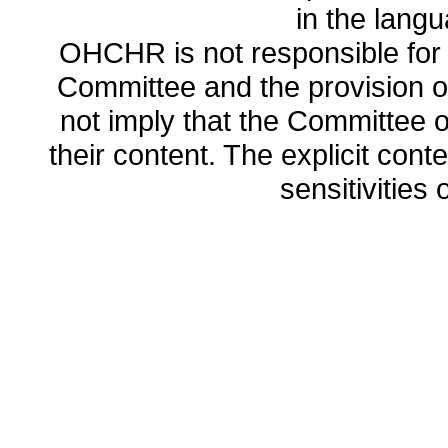
in the lang
OHCHR is not responsible for t
Committee and the provision o
not imply that the Committee
their content. The explicit co
sensitivities o