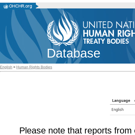
Database
English
>
Human Rights Bodies
Language
English
Please note that reports from 