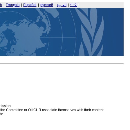
sh
|
Français
|
Español
|
русский
|
العربية
|
中文
mission.
at the Committee or OHCHR associate themselves with their content.
te.