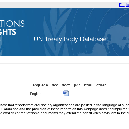
Engli
UN Treaty Body Database
Language
doc
docx
pdf
html
other
English
note that reports from civil society organizations are posted in the language of sub
he Committee and the provision of these reports on this webpage does not imply th
e explicit content of some documents may offend the sensitivities of visitors to the si