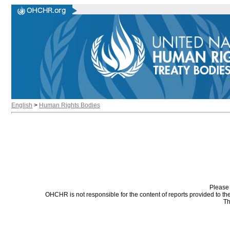
English
>
Human Rights Bodies
Please 
OHCHR is not responsible for the content of reports provided to t
Th