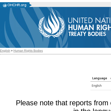
English
>
Human Rights Bodies
Language
English
Please note that reports from 