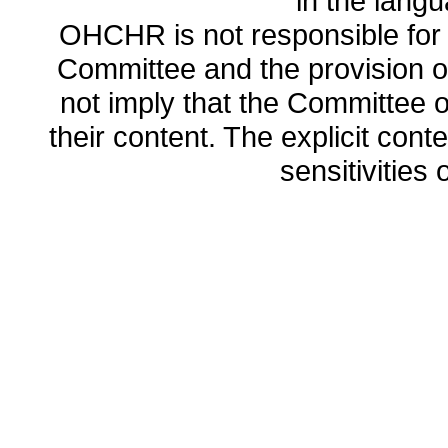
in the lang
OHCHR is not responsible for t
Committee and the provision o
not imply that the Committee
their content. The explicit co
sensitivities o