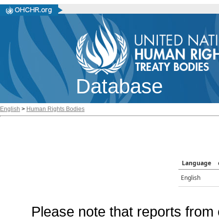
Database
English
>
Human Rights Bodies
Language
English
Please note that reports from 