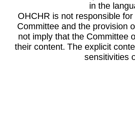
in the lang
OHCHR is not responsible for t
Committee and the provision o
not imply that the Committee
their content. The explicit co
sensitivities o