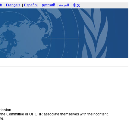
sh
|
Français
|
Español
|
русский
|
العربية
|
中文
mission.
at the Committee or OHCHR associate themselves with their content.
te.