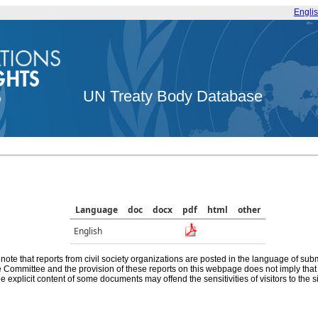
Engli
UN Treaty Body Database
Language
doc
docx
pdf
html
other
English
note that reports from civil society organizations are posted in the language of sub
he Committee and the provision of these reports on this webpage does not imply th
e explicit content of some documents may offend the sensitivities of visitors to the si