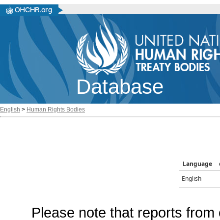
Database
English
>
Human Rights Bodies
Language
English
Please note that reports from 