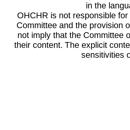
in the lang
OHCHR is not responsible for t
Committee and the provision o
not imply that the Committee
their content. The explicit co
sensitivities o