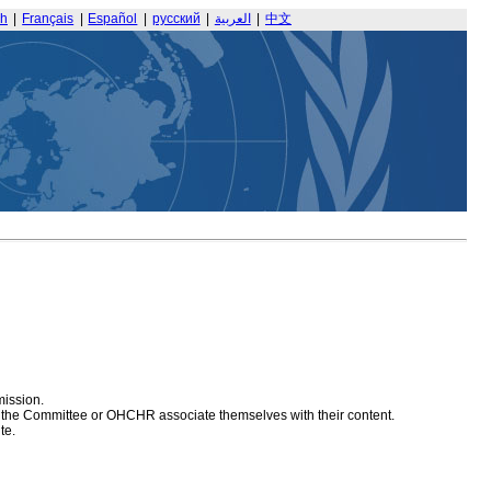
sh
|
Français
|
Español
|
русский
|
العربية
|
中文
mission.
at the Committee or OHCHR associate themselves with their content.
te.