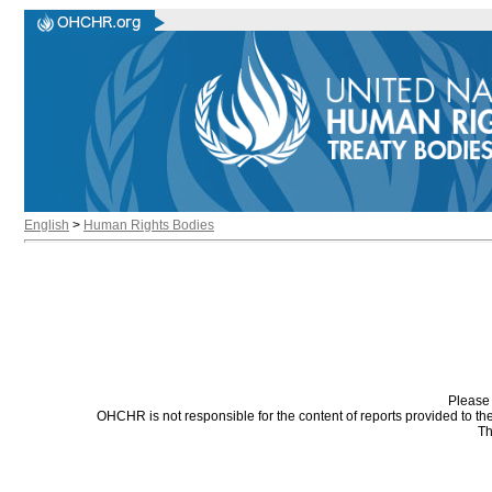
English
>
Human Rights Bodies
Please 
OHCHR is not responsible for the content of reports provided to t
Th