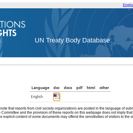
Engli
UN Treaty Body Database
Language
doc
docx
pdf
html
other
English
note that reports from civil society organizations are posted in the language of sub
he Committee and the provision of these reports on this webpage does not imply th
e explicit content of some documents may offend the sensitivities of visitors to the si