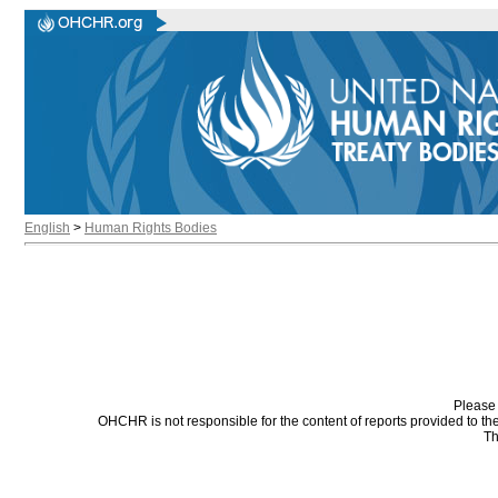
English
>
Human Rights Bodies
Please 
OHCHR is not responsible for the content of reports provided to t
Th