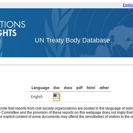
Engli
UN Treaty Body Database
Language
doc
docx
pdf
html
other
English
note that reports from civil society organizations are posted in the language of sub
he Committee and the provision of these reports on this webpage does not imply th
e explicit content of some documents may offend the sensitivities of visitors to the si