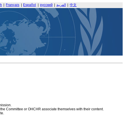
sh
|
Français
|
Español
|
русский
|
العربية
|
中文
mission.
at the Committee or OHCHR associate themselves with their content.
te.