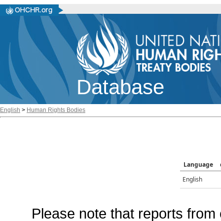
Database
English
>
Human Rights Bodies
Language
English
Please note that reports from 