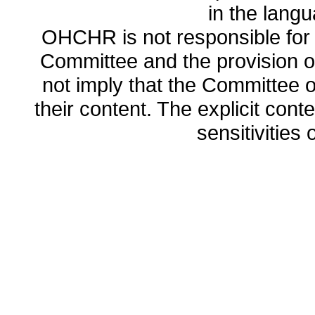
in the lang
OHCHR is not responsible for t
Committee and the provision o
not imply that the Committee
their content. The explicit co
sensitivities o