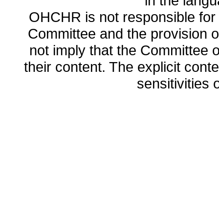
in the lang
OHCHR is not responsible for t
Committee and the provision o
not imply that the Committee
their content. The explicit co
sensitivities o