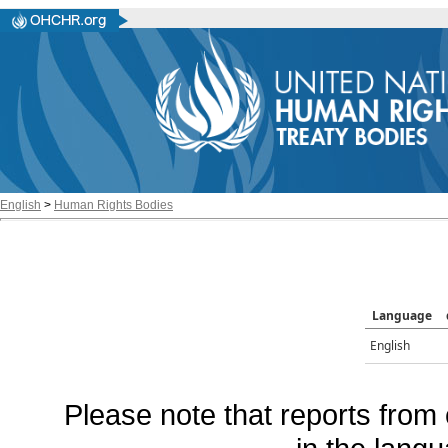
English
>
Human Rights Bodies
Language
English
Please note that reports from 