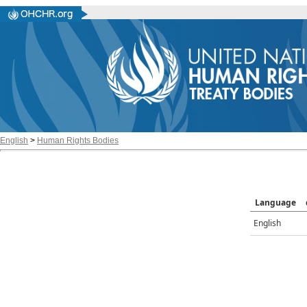
English
>
Human Rights Bodies
Language
English