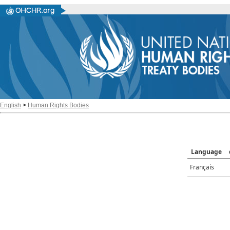
English
>
Human Rights Bodies
Language
Français