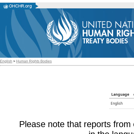
English
>
Human Rights Bodies
Language
English
Please note that reports from 