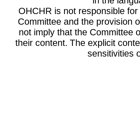
in the lang
OHCHR is not responsible for t
Committee and the provision o
not imply that the Committee
their content. The explicit co
sensitivities o