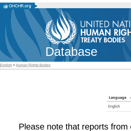
Database
English
>
Human Rights Bodies
Language
English
Please note that reports from 