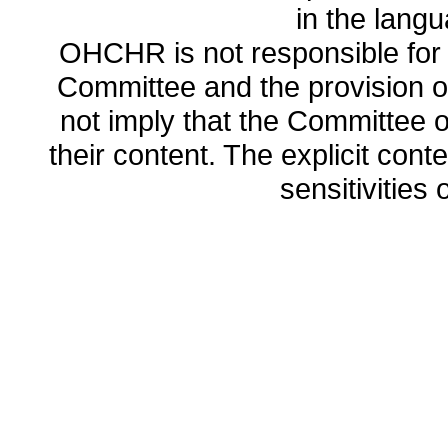
in the lang
OHCHR is not responsible for t
Committee and the provision o
not imply that the Committee
their content. The explicit co
sensitivities o