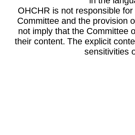
in the lang
OHCHR is not responsible for t
Committee and the provision o
not imply that the Committee
their content. The explicit co
sensitivities o