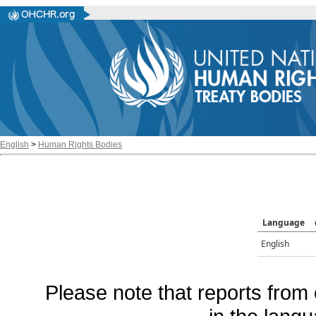
English
>
Human Rights Bodies
Language
English
Please note that reports from 