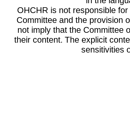
in the lang
OHCHR is not responsible for t
Committee and the provision o
not imply that the Committee
their content. The explicit co
sensitivities o