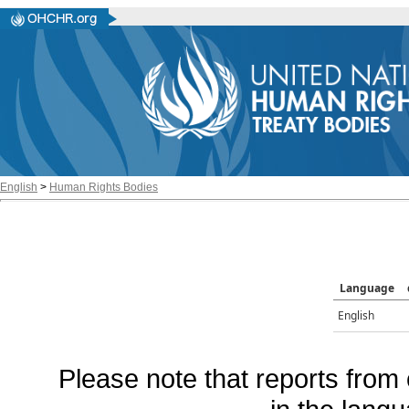
English
>
Human Rights Bodies
Language
English
Please note that reports from 