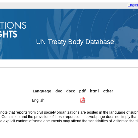
Engli
UN Treaty Body Database
Language
doc
docx
pdf
html
other
English
note that reports from civil society organizations are posted in the language of sub
he Committee and the provision of these reports on this webpage does not imply th
e explicit content of some documents may offend the sensitivities of visitors to the si