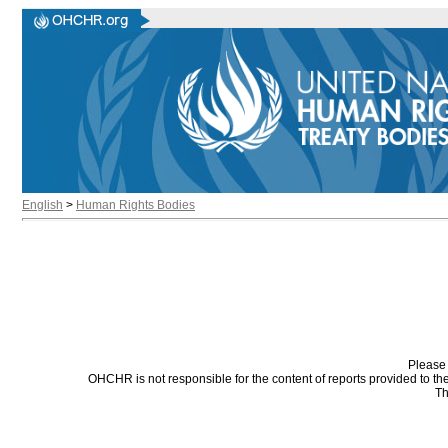
English
>
Human Rights Bodies
Please 
OHCHR is not responsible for the content of reports provided to t
Th