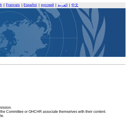
sh
|
Français
|
Español
|
русский
|
العربية
|
中文
mission.
at the Committee or OHCHR associate themselves with their content.
te.