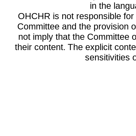
in the lang
OHCHR is not responsible for t
Committee and the provision o
not imply that the Committee
their content. The explicit co
sensitivities o