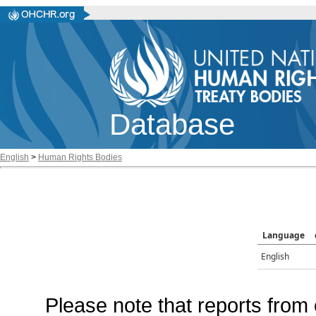
Database
English
>
Human Rights Bodies
Language
English
Please note that reports from 